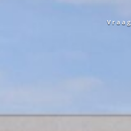
Vraag