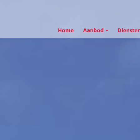
Home
Aanbod
Dienste