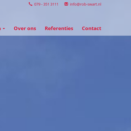
079 - 351 3111
info@rob-swart.nl
n
Over ons
Referenties
Contact