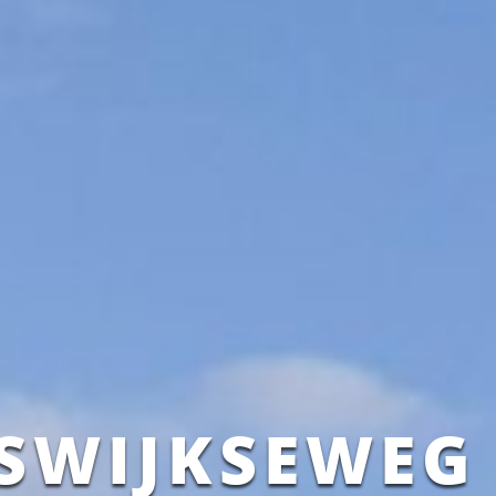
ISWIJKSEWEG