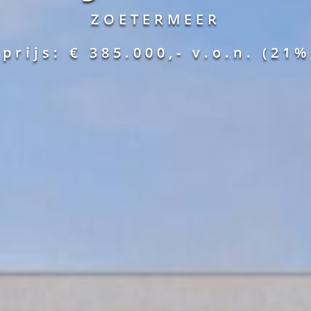
ZOETERMEER
prijs: € 385.000,-
v.o.n.
(21%